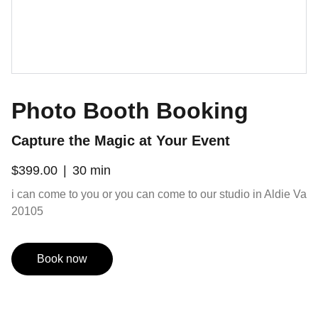
Photo Booth Booking
Capture the Magic at Your Event
$399.00
30 min
i can come to you or you can come to our studio in Aldie Va
20105
Book now